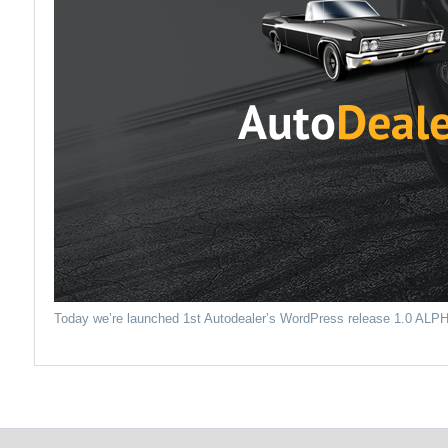
Today we’re launched 1st Autodealer’s WordPress release 1.0 ALP