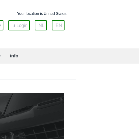
Your location is United States
w
Login
NL
EN
e
info