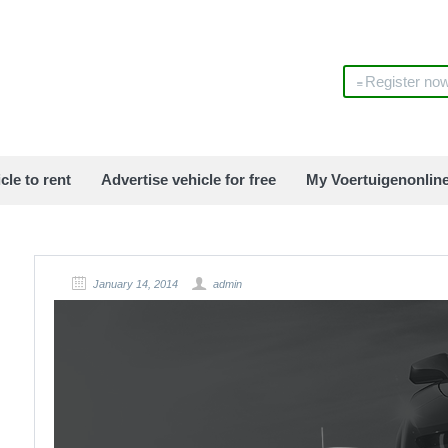
Register no
cle to rent
Advertise vehicle for free
My Voertuigenonlin
January 14, 2014
admin