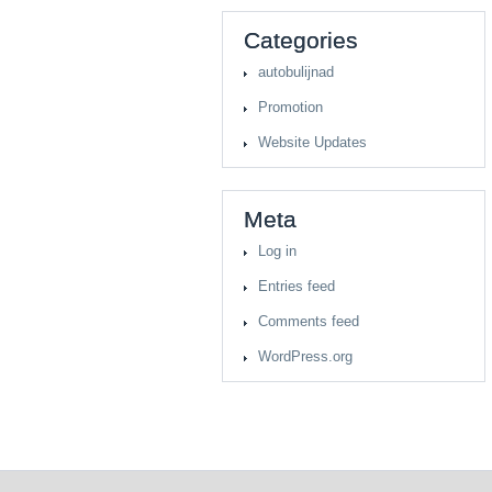
Categories
autobulijnad
Promotion
Website Updates
Meta
Log in
Entries feed
Comments feed
WordPress.org