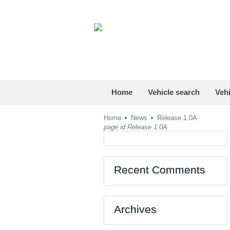
Home
Vehicle search
Vehi
Home
News
Release 1.0A
page id Release 1.0A
Recent Comments
Archives