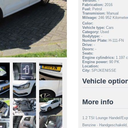
Version:
-
Fabrication:
2016
Fuel:
Petrol
Transmision:
Manual
Mileage:
246 952 Kilomete
Color:
Vehicle type:
Cars
Category:
Used
Bodytype:
-
Number Plate:
H-111-FN
Drive:
-
Doors:
-
Seats:
Engine cylindrics:
1.197 c
Engine power:
90 PK
Location:
City:
SPIJKENISSE
Vehicle optio
More info
1.2 TSI Lounge Handel/Expo
Benzine · Handgeschakeld, 