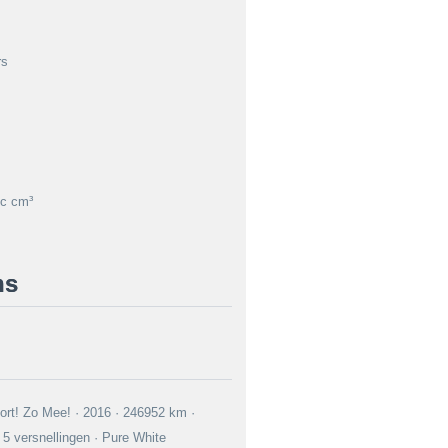
rs
c cm³
ns
rt! Zo Mee! · 2016 · 246952 km ·
5 versnellingen · Pure White