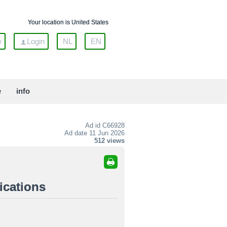
Your location is United States
w
Login
NL
EN
e
info
Ad id
C66928
Ad date 11 Jun 2026
512 views
ications