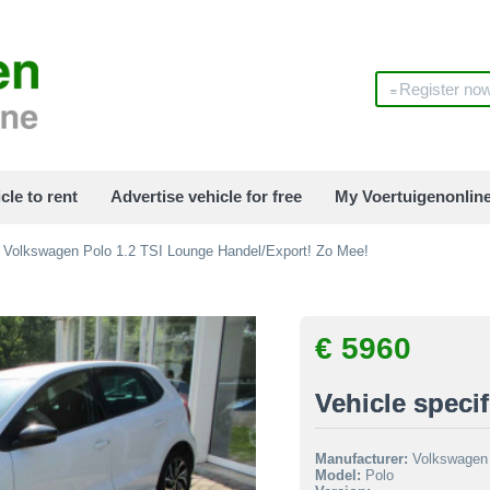
Register no
cle to rent
Advertise vehicle for free
My Voertuigenonlin
Volkswagen Polo 1.2 TSI Lounge Handel/Export! Zo Mee!
€ 5960
Vehicle specif
Manufacturer:
Volkswagen
Model:
Polo