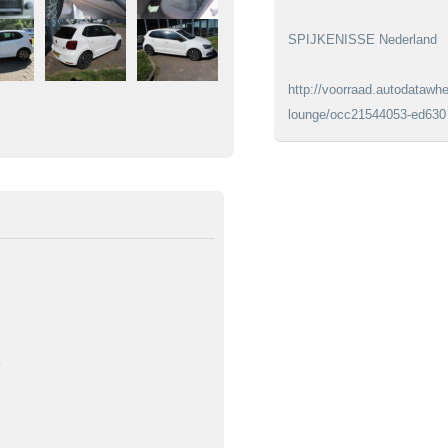
SPIJKENISSE Nederland
http://voorraad.autodatawhe
lounge/occ21544053-ed630