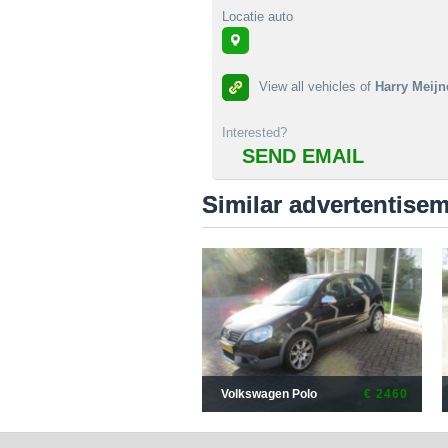
Locatie auto
View all vehicles of
Harry Meijn
Interested?
SEND EMAIL
Similar advertentise
Volkswagen Polo
€ 2460