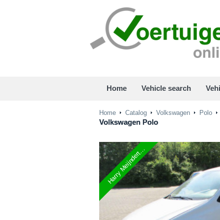
Home
Vehicle search
Vehi
Home
Catalog
Volkswagen
Polo
Volkswagen
Polo
Harry Meijndert...