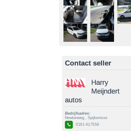
Contact seller
Harry
Meijndert
autos
Bedrijfsadres:
Newtonweg , Spijkenisse
0181-617559