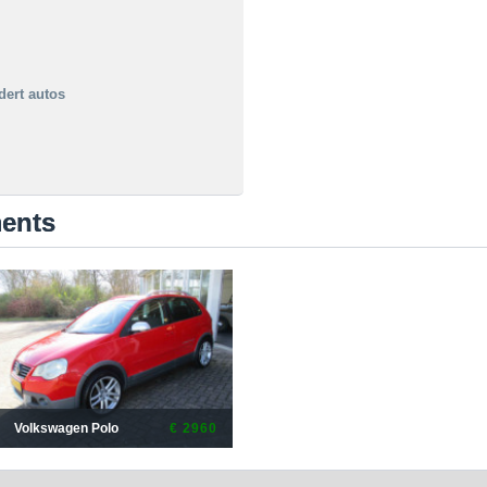
dert autos
ments
Volkswagen Polo
€ 2960