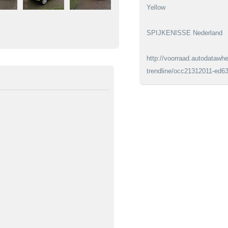
Yellow
SPIJKENISSE Nederland
http://voorraad.autodatawhe
trendline/occ21312011-ed6