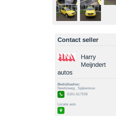
Contact seller
Harry
Meijndert
autos
Bedrijfsadres:
Newtonweg , Spijkenisse
0181-617559
Locatie auto