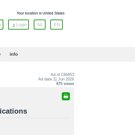
Your location is United States
w
Login
NL
EN
e
info
Ad id
C66853
Ad date 11 Jun 2026
475 views
ications