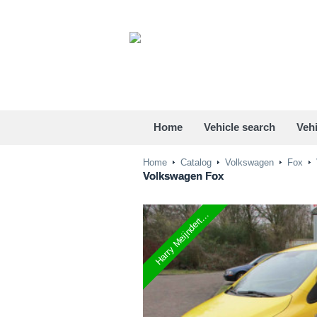
Home
Vehicle search
Vehi
Home
Catalog
Volkswagen
Fox
Volkswagen
Fox
Harry Meijndert...