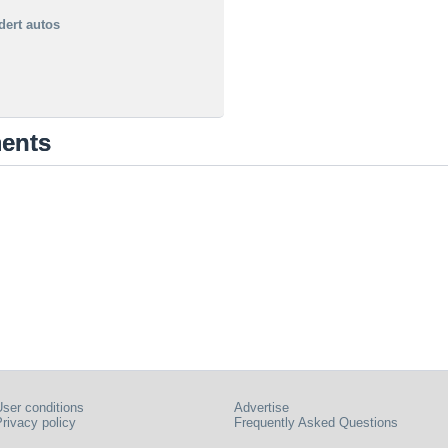
dert autos
ments
ser conditions
Advertise
rivacy policy
Frequently Asked Questions