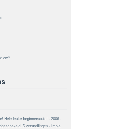
rs
c cm³
ns
e! Hele leuke beginnersauto! · 2006 ·
geschakeld, 5 versnellingen · Imola