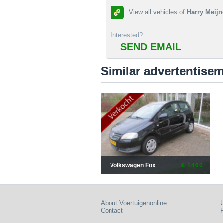
View all vehicles of
Harry Meijn
Interested?
SEND EMAIL
Similar advertentise
Volkswagen Fox
€ 1460
About Voertuigenonline
U
Contact
P