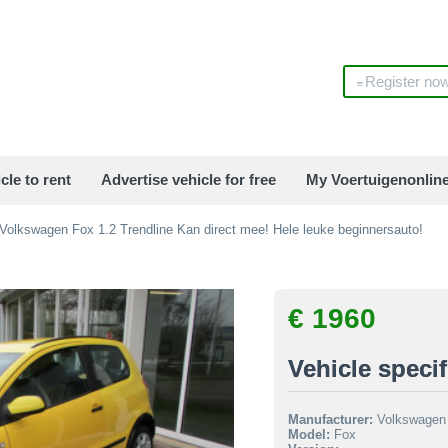
Register no
cle to rent
Advertise vehicle for free
My Voertuigenonlin
Volkswagen Fox 1.2 Trendline Kan direct mee! Hele leuke beginnersauto!
€ 1960
Vehicle specif
Manufacturer:
Volkswagen
Model:
Fox