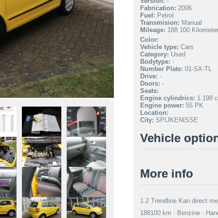
Version:
-
Fabrication:
2006
Fuel:
Petrol
Transmision:
Manual
Mileage:
188 100 Kilomete
Color:
Vehicle type:
Cars
Category:
Used
Bodytype:
-
Number Plate:
01-SX-TL
Drive:
-
Doors:
-
Seats:
Engine cylindrics:
1.198 c
Engine power:
55 PK
Location:
City:
SPIJKENISSE
Vehicle optio
More info
1.2 Trendline Kan direct me
188100 km · Benzine · Hand