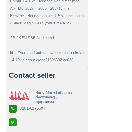
Combi 1.4-16V Elegance Kan direct mee!
Apk Mei 2027! · 2005 · 208715 km ·
Benzine · Handgeschakeld, 5 versnellingen
· Black Magic Pearl (zwart metallic)
SPIJKENISSE Nederland
http://voorraad.autodatawheelerdelta.nl/skoda/fabia/combi-
14-16v-elegance/occ21608392-ed630
Contact seller
Harry Meijndert autos
Newtonweg ,
Spijkenisse
0181-617559