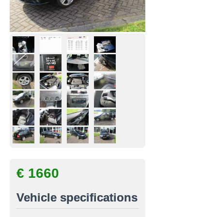
€ 1660
Vehicle specifications