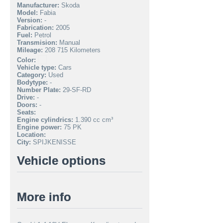
Manufacturer:
Skoda
Model:
Fabia
Version:
-
Fabrication:
2005
Fuel:
Petrol
Transmision:
Manual
Mileage:
208 715 Kilometers
Color:
Vehicle type:
Cars
Category:
Used
Bodytype:
-
Number Plate:
29-SF-RD
Drive:
-
Doors:
-
Seats:
Engine cylindrics:
1.390 cc cm³
Engine power:
75 PK
Location:
City:
SPIJKENISSE
Vehicle options
More info