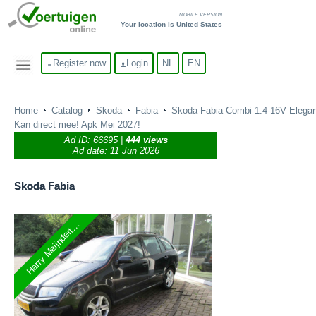
MOBILE VERSION
Your location is United States
Register now
Login
NL
EN
Home
Catalog
Skoda
Fabia
Skoda Fabia Combi 1.4-16V Elega
Kan direct mee! Apk Mei 2027!
Ad ID:
66695
|
444 views
Ad date: 11 Jun 2026
Skoda
Fabia
Harry Meijndert...