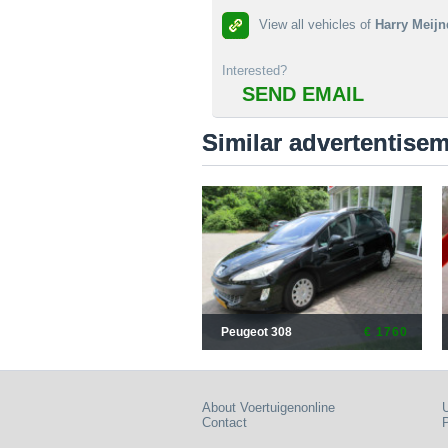
View all vehicles of
Harry Meijn
Interested?
SEND EMAIL
Similar advertentise
Peugeot 308
€ 1760
About Voertuigenonline
U
Contact
P