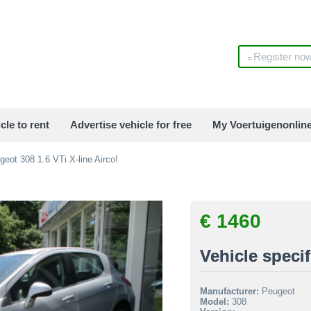
Register no
cle to rent
Advertise vehicle for free
My Voertuigenonlin
eot 308 1.6 VTi X-line Airco!
€ 1460
Vehicle specif
Manufacturer:
Peugeot
Model:
308