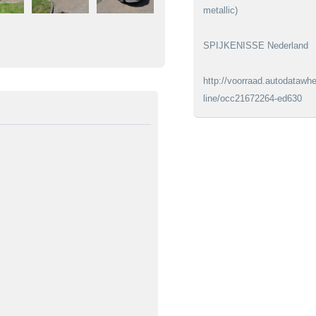
metallic)
SPIJKENISSE Nederland
http://voorraad.autodatawhe
line/occ21672264-ed630