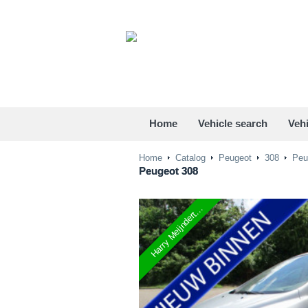
Home
Vehicle search
Vehi
Home
Catalog
Peugeot
308
Peug
Peugeot
308
Harry Meijndert...