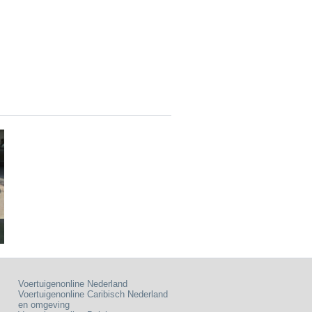
Voertuigenonline Nederland
Voertuigenonline Caribisch Nederland
en omgeving