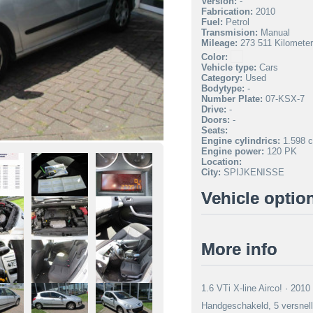
Version:
-
Fabrication:
2010
Fuel:
Petrol
Transmision:
Manual
Mileage:
273 511 Kilomete
Color:
Vehicle type:
Cars
Category:
Used
Bodytype:
-
Number Plate:
07-KSX-7
Drive:
-
Doors:
-
Seats:
Engine cylindrics:
1.598 c
Engine power:
120 PK
Location:
City:
SPIJKENISSE
Vehicle optio
More info
1.6 VTi X-line Airco! · 201
Handgeschakeld, 5 versnelli