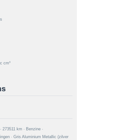
rs
c cm³
ns
0 · 273511 km · Benzine ·
ngen · Gris Aluminium Metallic (zilver