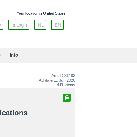
Your location is United States
w
Login
NL
EN
e
info
Ad id
C66103
Ad date 11 Jun 2026
411 views
ications