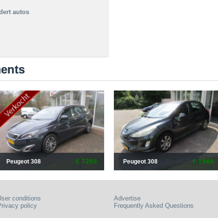
dert autos
ments
Peugeot 308
€ 7260
Peugeot 308
€ 1960
ser conditions
Advertise
rivacy policy
Frequently Asked Questions