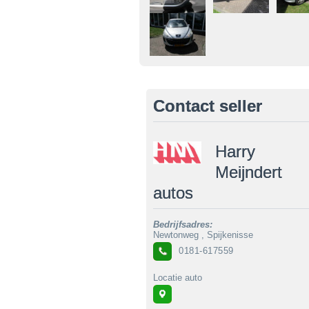
Contact seller
Harry
Meijndert
autos
Bedrijfsadres:
Newtonweg , Spijkenisse
0181-617559
Locatie auto