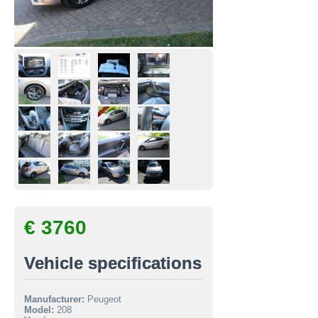
€ 3760
Vehicle specifications
Manufacturer:
Peugeot
Model:
208