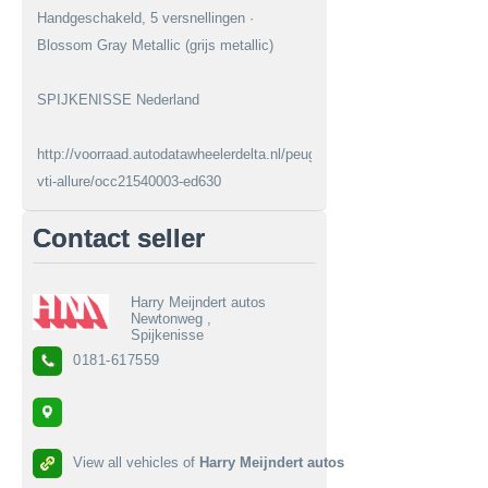
Handgeschakeld, 5 versnellingen ·
Blossom Gray Metallic (grijs metallic)
SPIJKENISSE Nederland
http://voorraad.autodatawheelerdelta.nl/peugeot/208/16-
vti-allure/occ21540003-ed630
Contact seller
Harry Meijndert autos
Newtonweg ,
Spijkenisse
0181-617559
View all vehicles of
Harry Meijndert autos