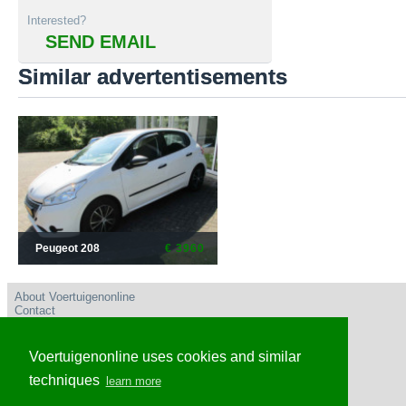
Interested?
SEND EMAIL
Similar advertentisements
Peugeot 208
€ 3960
About Voertuigenonline
Contact
User conditions
Privacy policy
Advertise
Voertuigenonline uses cookies and similar
Frequently Asked Questions
Voertuigenonline Nederland
techniques
learn more
Voertuigenonline Caribisch Nederland en omgeving
Voertuigenonline Belgie