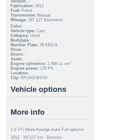
Version:
-
Fabrication:
2012
Fuel:
Petrol
Transmision:
Manual
Mileage:
187 127 Kilometers
Color:
Vehicle type:
Cars
Category:
Used
Bodytype:
-
Number Plate:
28-XBG-9
Drive:
-
Doors:
-
Seats:
Engine cylindrics:
1.598 cc cm³
Engine power:
120 PK
Location:
City:
SPIJKENISSE
Vehicle options
More info
1.6 VTi Allure Keurige Auto! Full options! ·
2012 · 187127 km · Benzine ·