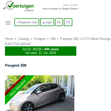
MOBILE VERSION
Your location is United States
Register now
Login
NL
EN
Home
Catalog
Peugeot
208
Peugeot 208 1.6 VTi Allure Keurige
Auto! Full options!
Ad ID:
66038
|
446 views
Ad date: 11 Jun 2026
Peugeot
208
Harry Meijndert...