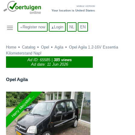
MOBILE VERSION
Your location is United States
Register now
Login
NL
EN
Home
Catalog
Opel
Agila
Opel Agila 1.2-16V Essentia
Kilometerstand Nap!
Ad ID:
65585
|
385 views
Ad date: 11 Jun 2026
Opel
Agila
Harry Meijndert...