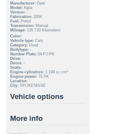
Manufacturer:
Opel
Model:
Agila
Version:
-
Fabrication:
2004
Fuel:
Petrol
Transmision:
Manual
Mileage:
135 733 Kilometers
Color:
Vehicle type:
Cars
Category:
Used
Bodytype:
-
Number Plate:
04-PJ-PK
Drive:
-
Doors:
-
Seats:
Engine cylindrics:
1.199 cc cm³
Engine power:
75 PK
Location:
City:
SPIJKENISSE
Vehicle options
More info