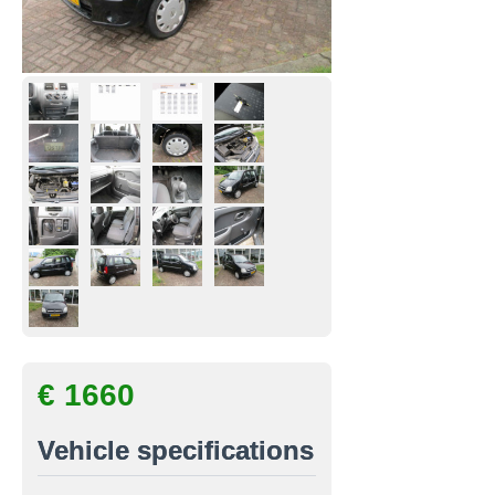
€ 1660
Vehicle specifications