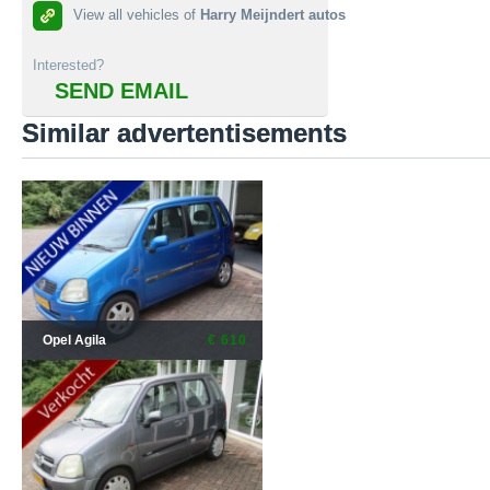
View all vehicles of
Harry Meijndert autos
Interested?
SEND EMAIL
Similar advertentisements
Opel Agila
€ 610