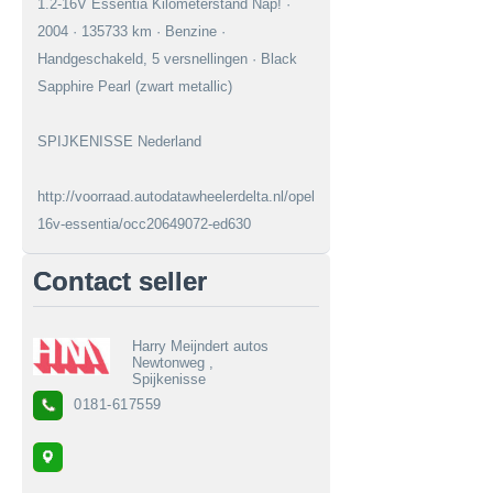
1.2-16V Essentia Kilometerstand Nap! ·
2004 · 135733 km · Benzine ·
Handgeschakeld, 5 versnellingen · Black
Sapphire Pearl (zwart metallic)
SPIJKENISSE Nederland
http://voorraad.autodatawheelerdelta.nl/opel/agila/12-
16v-essentia/occ20649072-ed630
Contact seller
Harry Meijndert autos
Newtonweg ,
Spijkenisse
0181-617559