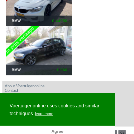
BMW
€ 44950
BMW
€ 960
About Voertuigenonline
Contact
User conditions
Privacy policy
Advertise
Voertuigenonline uses cookies and similar
Frequently Asked Questions
Voertuigenonline Nederland
techniques
learn more
Voertuigenonline Caribisch Nederland en omgeving
Voertuigenonline Belgie
Agree
© 2017-2026 Voertuigenonline