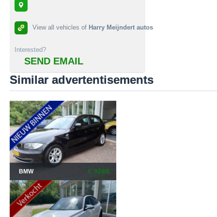
View all vehicles of
Harry Meijndert autos
Interested?
SEND EMAIL
Similar advertentisements
BMW
€ 3260