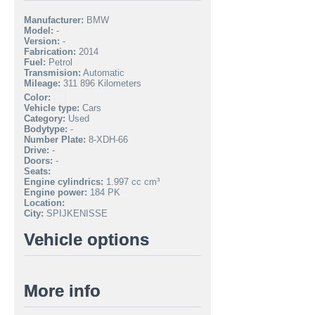
Manufacturer:
BMW
Model:
-
Version:
-
Fabrication:
2014
Fuel:
Petrol
Transmision:
Automatic
Mileage:
311 896 Kilometers
Color:
Vehicle type:
Cars
Category:
Used
Bodytype:
-
Number Plate:
8-XDH-66
Drive:
-
Doors:
-
Seats:
Engine cylindrics:
1.997 cc cm³
Engine power:
184 PK
Location:
City:
SPIJKENISSE
Vehicle options
More info