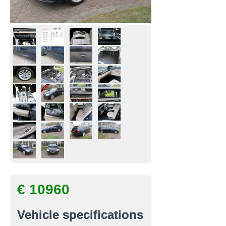
€ 10960
Vehicle specifications