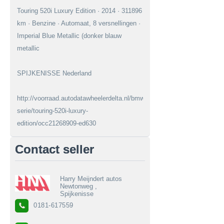
Touring 520i Luxury Edition · 2014 · 311896
km · Benzine · Automaat, 8 versnellingen ·
Imperial Blue Metallic (donker blauw
metallic
SPIJKENISSE Nederland
http://voorraad.autodatawheelerdelta.nl/bmw/5-
serie/touring-520i-luxury-
edition/occ21268909-ed630
Contact seller
Harry Meijndert autos
Newtonweg ,
Spijkenisse
0181-617559