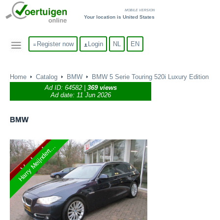
MOBILE VERSION
Your location is United States
Register now
Login
NL
EN
Home
Catalog
BMW
BMW 5 Serie Touring 520i Luxury Edition
Ad ID:
64582
|
369 views
Ad date: 11 Jun 2026
BMW
Harry Meijndert...