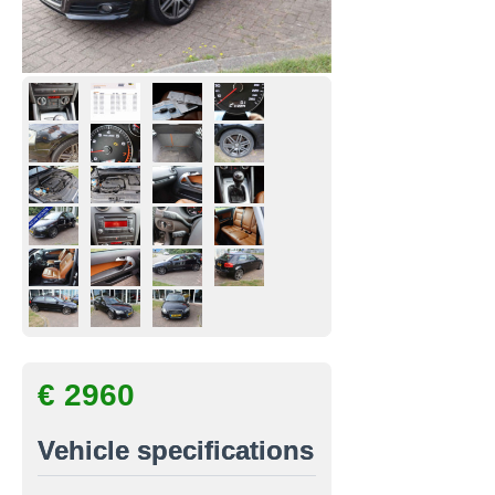
€ 2960
Vehicle specifications