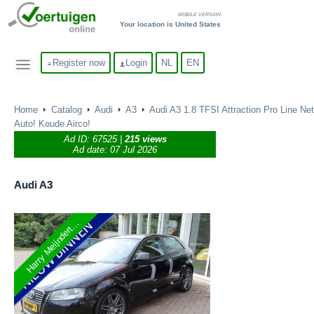
MOBILE VERSION
Your location is United States
Register now
Login
NL
EN
Home
Catalog
Audi
A3
Audi A3 1.8 TFSI Attraction Pro Line Net
Auto! Koude Airco!
Ad ID:
67525
|
215 views
Ad date: 07 Jul 2026
Audi
A3
Harry Meijndert...