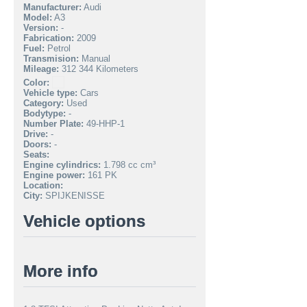
Manufacturer:
Audi
Model:
A3
Version:
-
Fabrication:
2009
Fuel:
Petrol
Transmision:
Manual
Mileage:
312 344 Kilometers
Color:
Vehicle type:
Cars
Category:
Used
Bodytype:
-
Number Plate:
49-HHP-1
Drive:
-
Doors:
-
Seats:
Engine cylindrics:
1.798 cc cm³
Engine power:
161 PK
Location:
City:
SPIJKENISSE
Vehicle options
More info