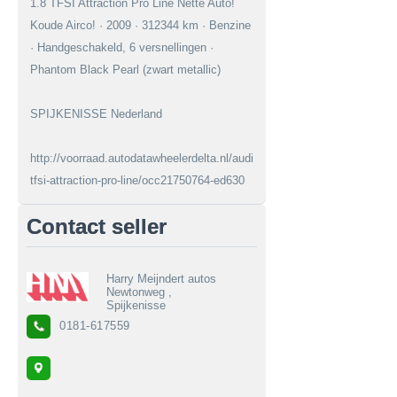
1.8 TFSI Attraction Pro Line Nette Auto!
Koude Airco! · 2009 · 312344 km · Benzine
· Handgeschakeld, 6 versnellingen ·
Phantom Black Pearl (zwart metallic)
SPIJKENISSE Nederland
http://voorraad.autodatawheelerdelta.nl/audi/a3/18-
tfsi-attraction-pro-line/occ21750764-ed630
Contact seller
Harry Meijndert autos
Newtonweg ,
Spijkenisse
0181-617559